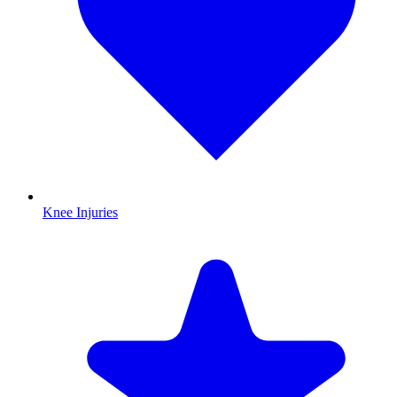
Knee Injuries