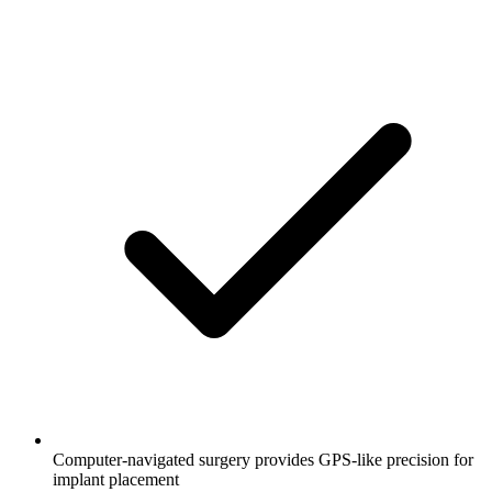
Computer-navigated surgery provides GPS-like precision for
implant placement