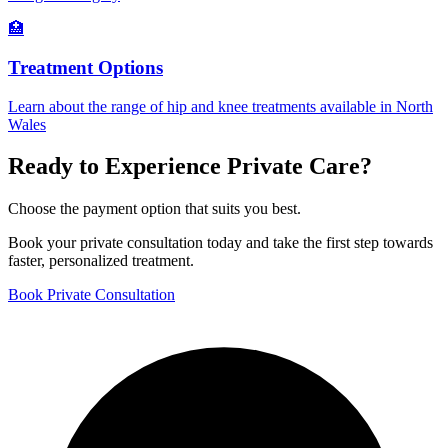
🏥
Treatment Options
Learn about the range of hip and knee treatments available in North
Wales
Ready to Experience Private Care?
Choose the payment option that suits you best.
Book your private consultation today and take the first step towards
faster, personalized treatment.
Book Private Consultation