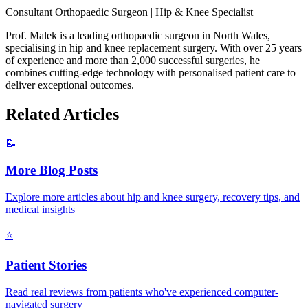
Consultant Orthopaedic Surgeon | Hip & Knee Specialist
Prof. Malek is a leading orthopaedic surgeon in North Wales,
specialising in hip and knee replacement surgery. With over 25 years
of experience and more than 2,000 successful surgeries, he
combines cutting-edge technology with personalised patient care to
deliver exceptional outcomes.
Related Articles
📝
More Blog Posts
Explore more articles about hip and knee surgery, recovery tips, and
medical insights
⭐
Patient Stories
Read real reviews from patients who've experienced computer-
navigated surgery