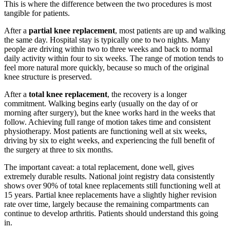
This is where the difference between the two procedures is most
tangible for patients.
After a
partial knee replacement
, most patients are up and walking
the same day. Hospital stay is typically one to two nights. Many
people are driving within two to three weeks and back to normal
daily activity within four to six weeks. The range of motion tends to
feel more natural more quickly, because so much of the original
knee structure is preserved.
After a
total knee replacement
, the recovery is a longer
commitment. Walking begins early (usually on the day of or
morning after surgery), but the knee works hard in the weeks that
follow. Achieving full range of motion takes time and consistent
physiotherapy. Most patients are functioning well at six weeks,
driving by six to eight weeks, and experiencing the full benefit of
the surgery at three to six months.
The important caveat: a total replacement, done well, gives
extremely durable results. National joint registry data consistently
shows over 90% of total knee replacements still functioning well at
15 years. Partial knee replacements have a slightly higher revision
rate over time, largely because the remaining compartments can
continue to develop arthritis. Patients should understand this going
in.