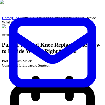
Home
/
Blog
/
Partial vs Total Knee Replacement: How to Decide
What's Right for You
treatment
Partial vs Total Knee Replacement: How
to Decide What's Right for You
Prof. Ibrahim Malek
Consultant Orthopaedic Surgeon