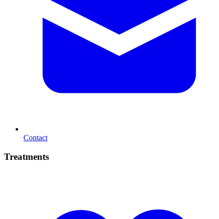
Contact
Treatments