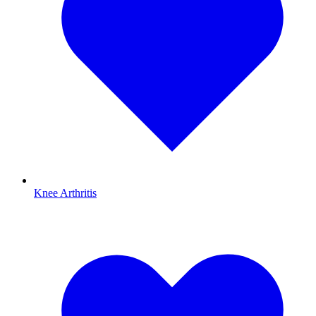
Knee Arthritis