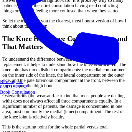
answer is not always straightforward. It is probably why so many
patients arrive at their first consultation having read conflicting
things online and feeling more confused than when they started.
So let me try to give you the clearest, most honest version of how I
think about this decision.
The Knee Has Three Compartments, and
That Matters
To understand the difference between a partial and a total knee
replacement, it helps to understand how the knee is structured. The
knee joint has three distinct compartments: the medial compartment
on the inner side of the knee, the lateral compartment on the outer
side, and the patellofemoral compartment at the front, between the
Birmingham
kneecap and the thigh bone.
03300 578762
Book Consultation
Osteoarthritis (the wear-and-tear kind that most people are dealing
with) does not always affect all three compartments equally. In a
significant number of patients, the damage is concentrated in one
area, most commonly the medial (inner) compartment. The rest of
the knee joint is relatively healthy.
This is the starting point for the whole partial versus total