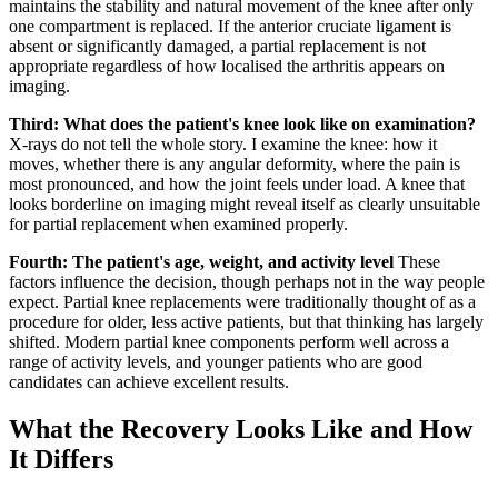
maintains the stability and natural movement of the knee after only
one compartment is replaced. If the anterior cruciate ligament is
absent or significantly damaged, a partial replacement is not
appropriate regardless of how localised the arthritis appears on
imaging.
Third: What does the patient's knee look like on examination?
X-rays do not tell the whole story. I examine the knee: how it
moves, whether there is any angular deformity, where the pain is
most pronounced, and how the joint feels under load. A knee that
looks borderline on imaging might reveal itself as clearly unsuitable
for partial replacement when examined properly.
Fourth: The patient's age, weight, and activity level
These
factors influence the decision, though perhaps not in the way people
expect. Partial knee replacements were traditionally thought of as a
procedure for older, less active patients, but that thinking has largely
shifted. Modern partial knee components perform well across a
range of activity levels, and younger patients who are good
candidates can achieve excellent results.
What the Recovery Looks Like and How
It Differs