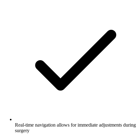
Real-time navigation allows for immediate adjustments during
surgery