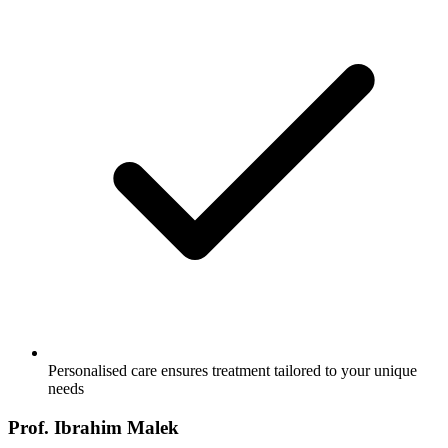
Personalised care ensures treatment tailored to your unique
needs
Prof. Ibrahim Malek