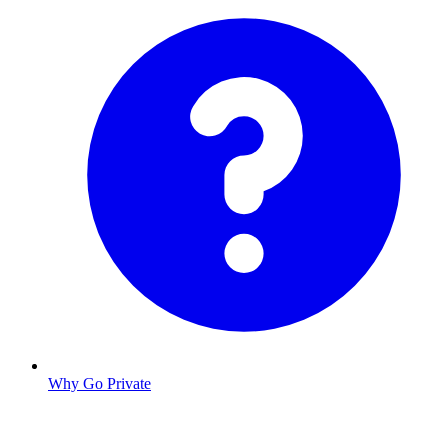
Why Go Private