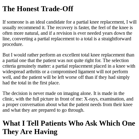
The Honest Trade-Off
If someone is an ideal candidate for a partial knee replacement, I will
usually recommend it. The recovery is faster, the feel of the knee is
often more natural, and if a revision is ever needed years down the
line, converting a partial replacement to a total is a straightforward
procedure.
But I would rather perform an excellent total knee replacement than
a partial one that the patient was not quite right for. The selection
criteria genuinely matter: a partial replacement placed in a knee with
widespread arthritis or a compromised ligament will not perform
well, and the patient will be left worse off than if they had simply
had the total in the first place.
The decision is never made on imaging alone. It is made in the
clinic, with the full picture in front of me: X-rays, examination, and
a proper conversation about what the patient needs from their knee
and what they are prepared to go through.
What I Tell Patients Who Ask Which One
They Are Having