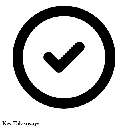
Key Takeaways