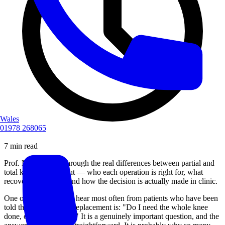
Wales
01978 268065
7 min read
Prof. Malek walks through the real differences between partial and
total knee replacement — who each operation is right for, what
recovery looks like, and how the decision is actually made in clinic.
One of the questions I hear most often from patients who have been
told they need a knee replacement is: "Do I need the whole knee
done, or just part of it?" It is a genuinely important question, and the