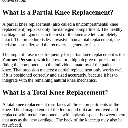
conversation.
What Is a Partial Knee Replacement?
A partial knee replacement (also called a unicompartmental knee
replacement) replaces only the damaged compartment. The healthy
cartilage and ligaments in the rest of the knee are left completely
intact. The procedure is less invasive than a total replacement, the
incision is smaller, and the recovery is generally faster.
The implant I use most frequently for partial knee replacement is the
Zimmer Persona
, which allows for a high degree of precision in
fitting the components to the individual anatomy of the patient's
knee. That precision matters: a partial replacement only works well
if it is positioned correctly and sized accurately, because it has to
integrate with the remaining natural knee mechanics.
What Is a Total Knee Replacement?
A total knee replacement resurfaces all three compartments of the
knee. The damaged ends of the femur and tibia are removed and
replaced with metal components, with a plastic spacer between them
that acts as the new cartilage. The back of the kneecap may also be
resurfaced.