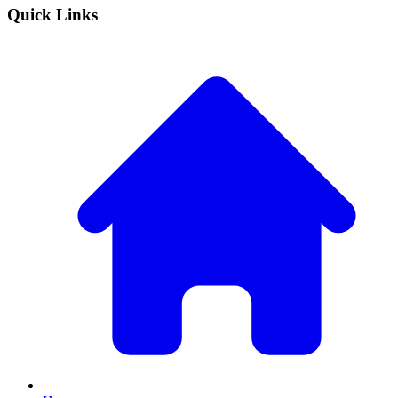
Quick Links