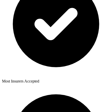
Most Insurers Accepted