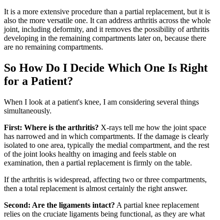
It is a more extensive procedure than a partial replacement, but it is
also the more versatile one. It can address arthritis across the whole
joint, including deformity, and it removes the possibility of arthritis
developing in the remaining compartments later on, because there
are no remaining compartments.
So How Do I Decide Which One Is Right
for a Patient?
When I look at a patient's knee, I am considering several things
simultaneously.
First: Where is the arthritis?
X-rays tell me how the joint space
has narrowed and in which compartments. If the damage is clearly
isolated to one area, typically the medial compartment, and the rest
of the joint looks healthy on imaging and feels stable on
examination, then a partial replacement is firmly on the table.
If the arthritis is widespread, affecting two or three compartments,
then a total replacement is almost certainly the right answer.
Second: Are the ligaments intact?
A partial knee replacement
relies on the cruciate ligaments being functional, as they are what