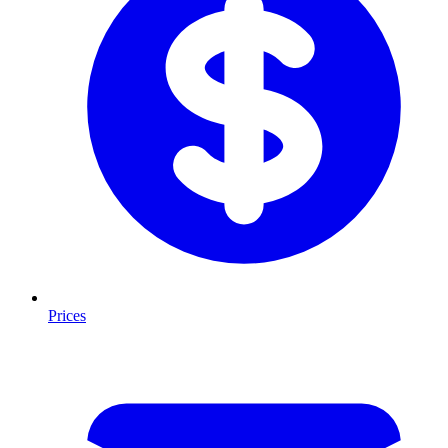
Prices