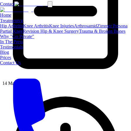
Contact
Home
Treatments
∨
Hip Arthritis
Knee Arthritis
Knee Injuries
Arthrosamid
Zimmer Persona
Partial Knee
Revision Hip & Knee Surgery
Trauma & Broken Bones
Why "Go Private"
In The Press
Testimonials
Blog
Prices
Contact Us
14 May 2026