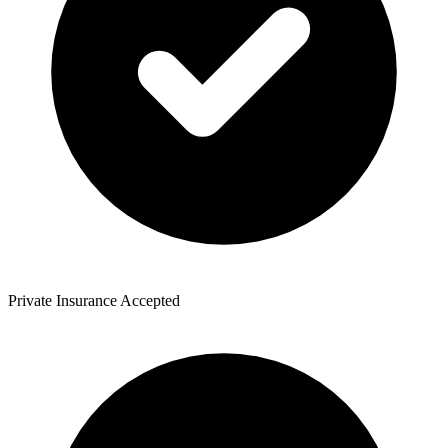
Private Insurance Accepted