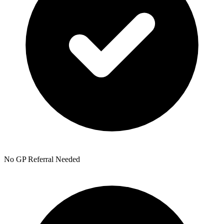
No GP Referral Needed