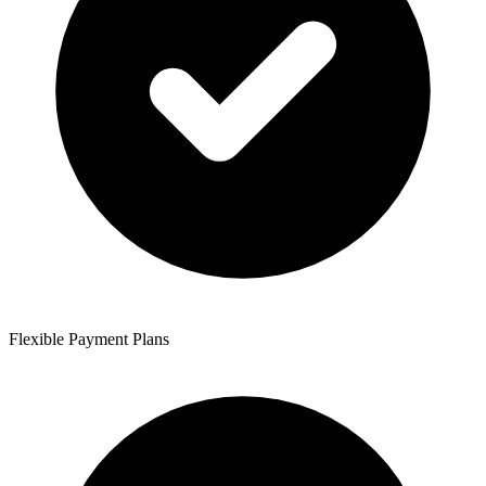
Flexible Payment Plans