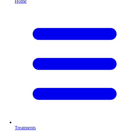
Home
Treatments