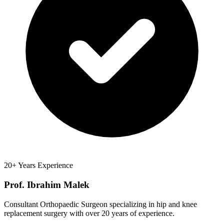
20+ Years Experience
Prof. Ibrahim Malek
Consultant Orthopaedic Surgeon specializing in hip and knee
replacement surgery with over 20 years of experience.