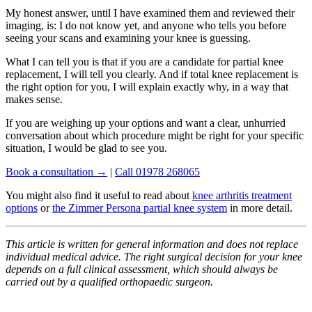
My honest answer, until I have examined them and reviewed their
imaging, is: I do not know yet, and anyone who tells you before
seeing your scans and examining your knee is guessing.
What I can tell you is that if you are a candidate for partial knee
replacement, I will tell you clearly. And if total knee replacement is
the right option for you, I will explain exactly why, in a way that
makes sense.
If you are weighing up your options and want a clear, unhurried
conversation about which procedure might be right for your specific
situation, I would be glad to see you.
Book a consultation →
|
Call 01978 268065
You might also find it useful to read about
knee arthritis treatment
options
or
the Zimmer Persona partial knee system
in more detail.
This article is written for general information and does not replace
individual medical advice. The right surgical decision for your knee
depends on a full clinical assessment, which should always be
carried out by a qualified orthopaedic surgeon.