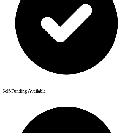
Self-Funding Available