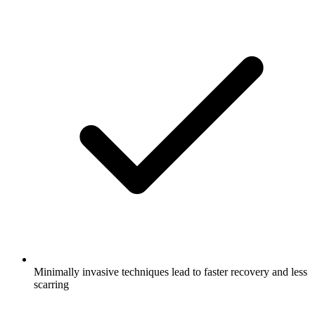
Minimally invasive techniques lead to faster recovery and less
scarring