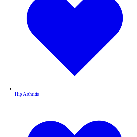
Hip Arthritis